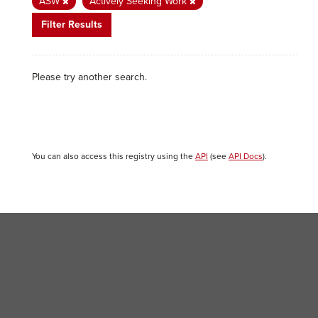
ASW
Actively Seeking Work
Filter Results
Please try another search.
You can also access this registry using the
API
(see
API Docs
).