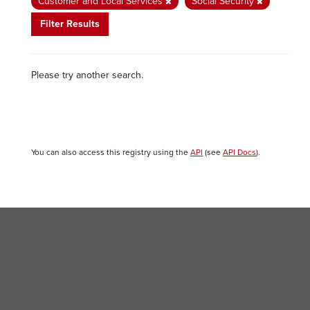
Customer and Local Services
Social Security
Filter Results
Please try another search.
You can also access this registry using the
API
(see
API Docs
).