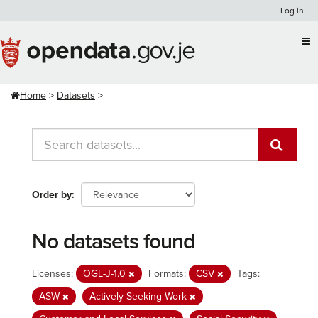
Skip
Log in
to
content
Home
Datasets
Order by
No datasets found
Licenses:
OGL-J-1.0
Formats:
CSV
Tags:
ASW
Actively Seeking Work