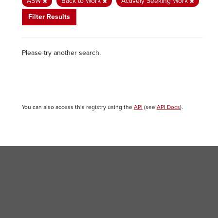
ASW
Back to Work
Actively Seeking Work
Filter Results
Please try another search.
You can also access this registry using the
API
(see
API Docs
).