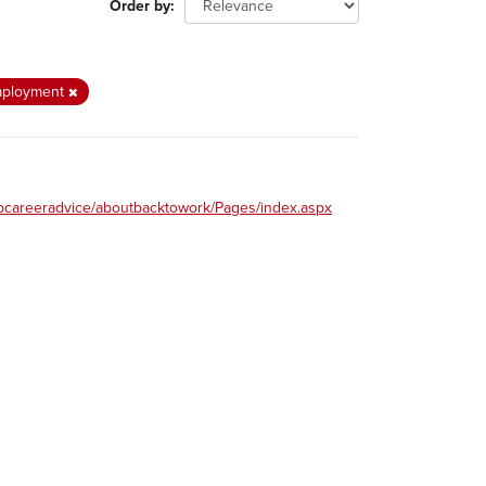
Order by
ployment
obcareeradvice/aboutbacktowork/Pages/index.aspx