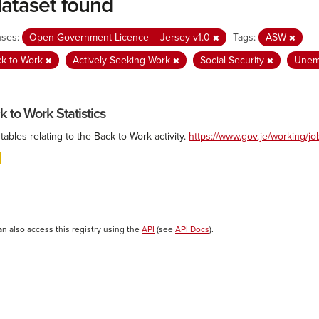
dataset found
nses:
Open Government Licence – Jersey v1.0
Tags:
ASW
ck to Work
Actively Seeking Work
Social Security
Unem
k to Work Statistics
tables relating to the Back to Work activity.
https://www.gov.je/working/j
an also access this registry using the
API
(see
API Docs
).