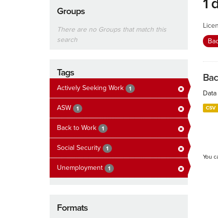
1 
Groups
Lice
There are no Groups that match this
search
Ba
Tags
Bac
Actively Seeking Work
1
Data 
ASW
CSV
1
Back to Work
1
Social Security
1
You c
Unemployment
1
Formats