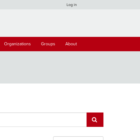
Log in
Organizations
Groups
About