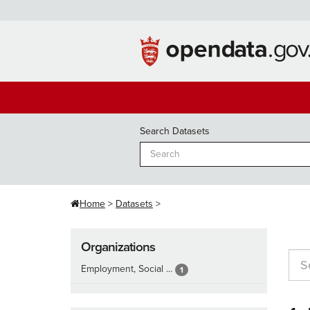
Skip
to
content
Search Datasets
Home
Datasets
Organizations
Employment, Social ...
1