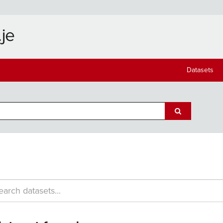
Datasets