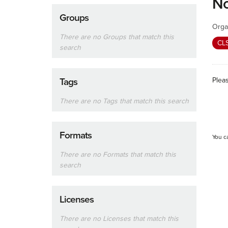
No
Groups
Orga
There are no Groups that match this
CL
search
Plea
Tags
There are no Tags that match this search
Formats
You c
There are no Formats that match this
search
Licenses
There are no Licenses that match this