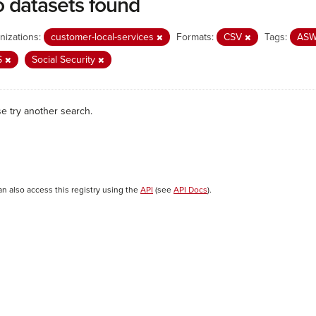
 datasets found
nizations:
customer-local-services
Formats:
CSV
Tags:
AS
S
Social Security
se try another search.
an also access this registry using the
API
(see
API Docs
).