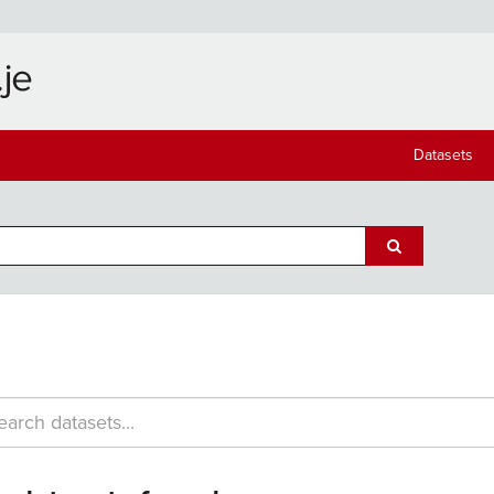
Datasets