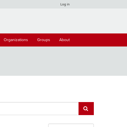
Log in
Organizations
Groups
About