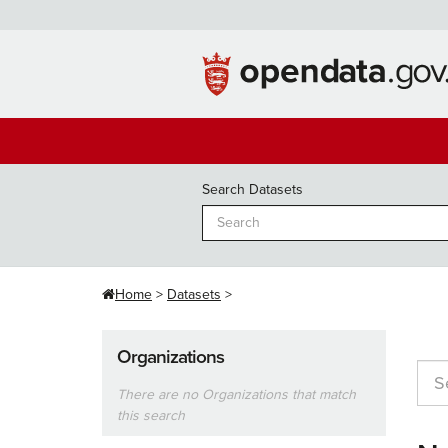
Skip
to
content
Search Datasets
Home
Datasets
Organizations
There are no Organizations that match
this search