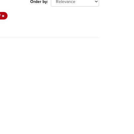
Order by
W