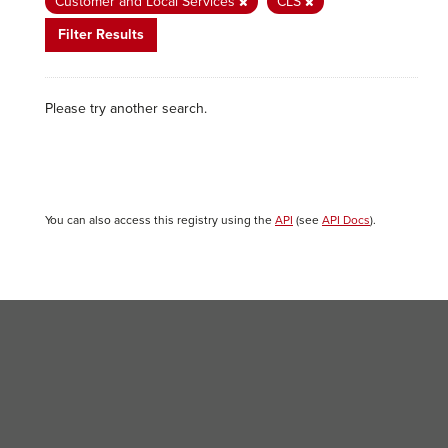
Customer and Local Services
CLS
Filter Results
Please try another search.
You can also access this registry using the
API
(see
API Docs
).