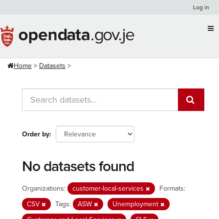
Skip
Log in
to
content
Home
Datasets
Order by
No datasets found
Organizations:
customer-local-services
Formats:
CSV
Tags:
ASW
Unemployment