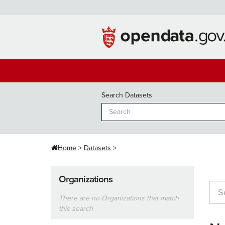
Skip
to
content
Search Datasets
Home
Datasets
Organizations
There are no Organizations that match
this search