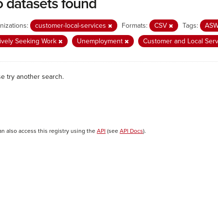
 datasets found
nizations:
customer-local-services
Formats:
CSV
Tags:
AS
ively Seeking Work
Unemployment
Customer and Local Ser
se try another search.
an also access this registry using the
API
(see
API Docs
).