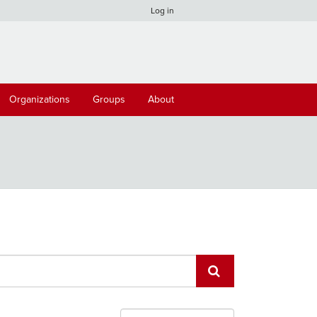
Log in
Organizations
Groups
About