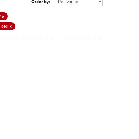
Order by
W
vices