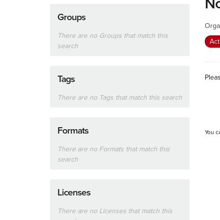
No
Groups
Orga
There are no Groups that match this
Act
search
Plea
Tags
There are no Tags that match this search
Formats
You c
There are no Formats that match this
search
Licenses
There are no Licenses that match this