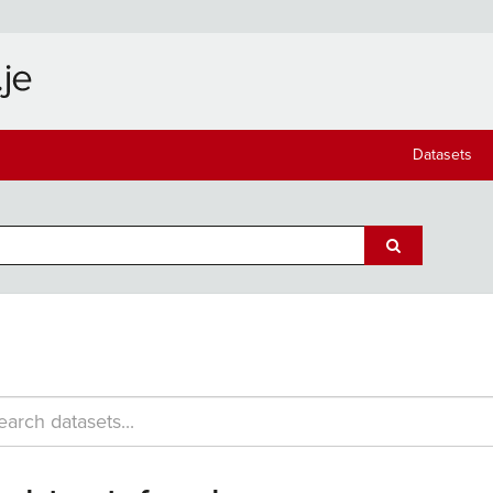
Datasets