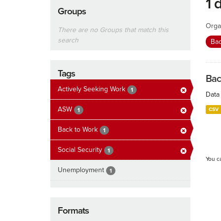
1 
Groups
Orga
There are no Groups that match this
search
Ba
Tags
Bac
Actively Seeking Work
1
Data 
ASW
CSV
1
Back to Work
1
Social Security
1
You c
Unemployment
1
Formats