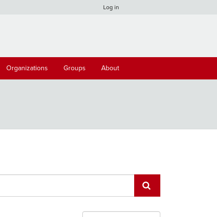
Log in
Organizations
Groups
About