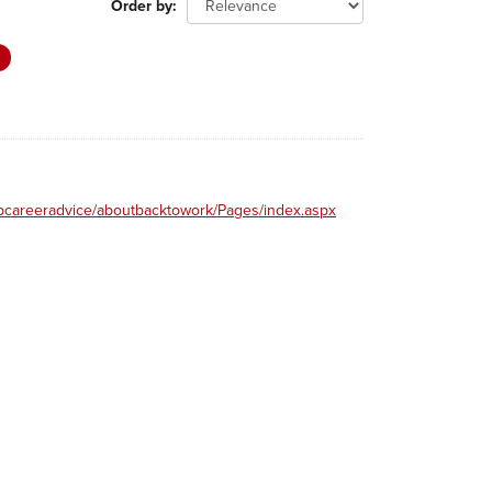
Order by
obcareeradvice/aboutbacktowork/Pages/index.aspx