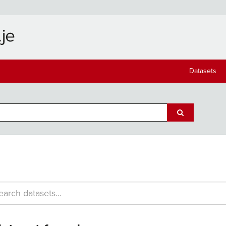
Datasets