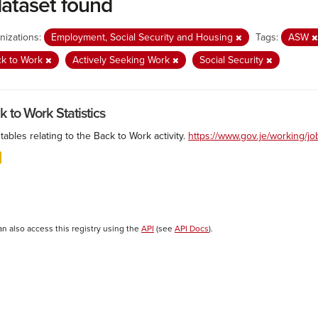
dataset found
nizations:
Employment, Social Security and Housing
Tags:
ASW
ck to Work
Actively Seeking Work
Social Security
k to Work Statistics
tables relating to the Back to Work activity.
https://www.gov.je/working/j
an also access this registry using the
API
(see
API Docs
).