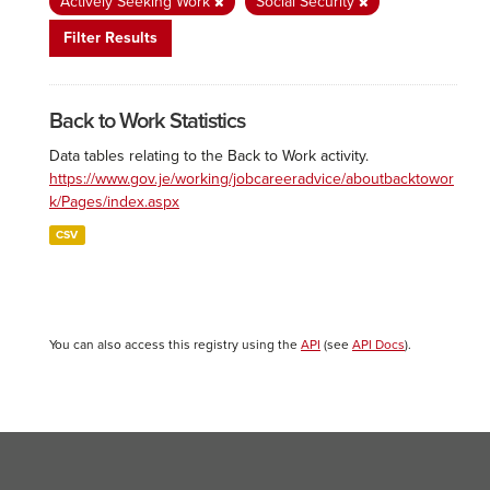
Actively Seeking Work
Social Security
Filter Results
Back to Work Statistics
Data tables relating to the Back to Work activity.
https://www.gov.je/working/jobcareeradvice/aboutbacktowor
k/Pages/index.aspx
CSV
You can also access this registry using the
API
(see
API Docs
).