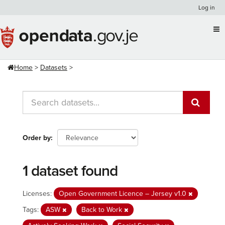
Skip
Log in
to
content
Home
Datasets
Order by
1 dataset found
Licenses:
Open Government Licence – Jersey v1.0
Tags:
ASW
Back to Work