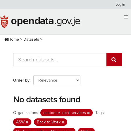
Skip
Log in
to
content
Home
Datasets
Order by
No datasets found
Organizations:
customer-local-services
Tags:
ASW
Back to Work