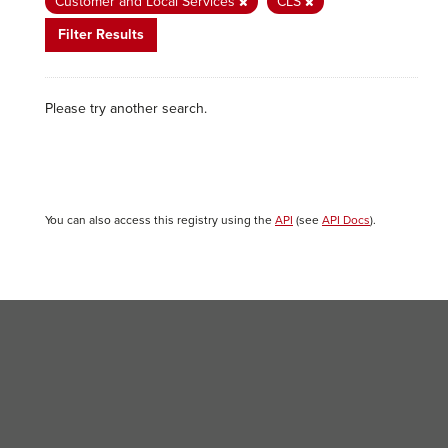
Customer and Local Services
CLS
Filter Results
Please try another search.
You can also access this registry using the
API
(see
API Docs
).