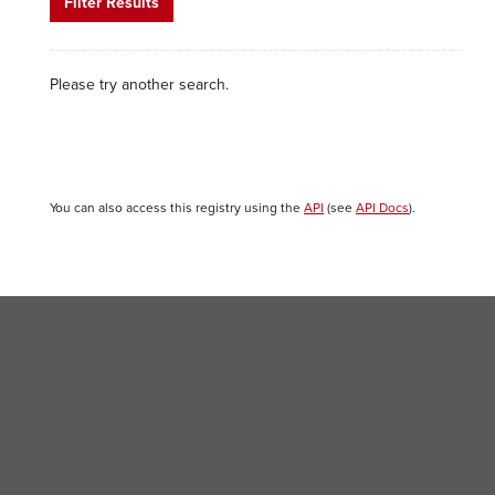
Filter Results
Please try another search.
You can also access this registry using the
API
(see
API Docs
).