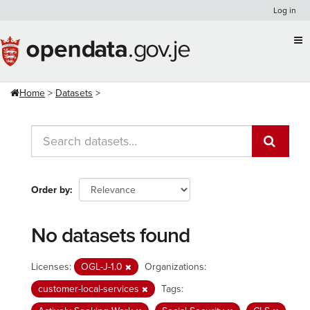
Skip
Log in
to
content
Home
Datasets
Order by
No datasets found
Licenses:
OGL-J-1.0
Organizations:
customer-local-services
Tags: