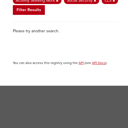
Actively Seeking Work
Social Security
CLS
Filter Results
Please try another search.
You can also access this registry using the
API
(see
API Docs
).