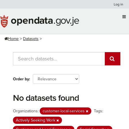
Skip
Log in
to
content
Home
Datasets
Order by
No datasets found
Organizations:
customer-local-services
Tags:
Actively Seeking Work