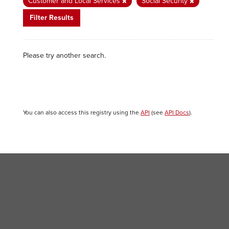
Customer and Local Services
Social Security
Filter Results
Please try another search.
You can also access this registry using the
API
(see
API Docs
).