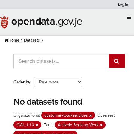
Skip
Log in
to
content
Home
Datasets
Order by
No datasets found
Organizations:
customer-local-services
Licenses:
OGL-J-1.0
Tags:
Actively Seeking Work