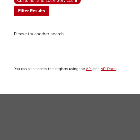
Customer and Local Services
Filter Results
Please try another search.
You can also access this registry using the
API
(see
API Docs
).