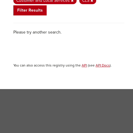
Customer and Local Services
CLS
Filter Results
Please try another search.
You can also access this registry using the
API
(see
API Docs
).