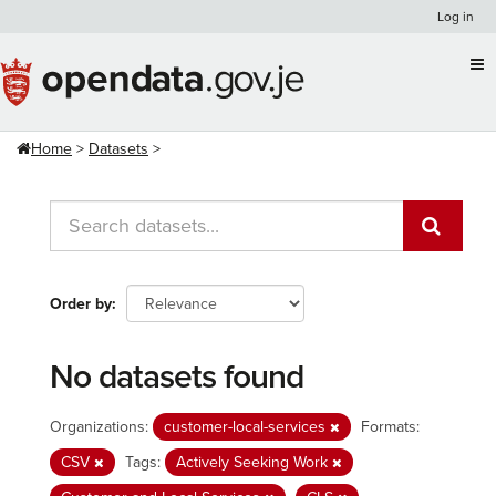
Skip
Log in
to
content
Home
Datasets
Order by
No datasets found
Organizations:
customer-local-services
Formats:
CSV
Tags:
Actively Seeking Work