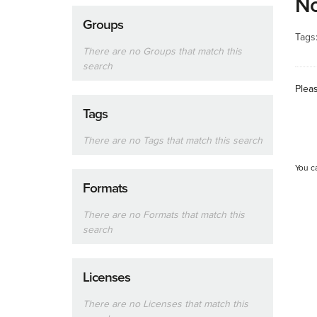
No
Groups
Tags
There are no Groups that match this
search
Plea
Tags
There are no Tags that match this search
You c
Formats
There are no Formats that match this
search
Licenses
There are no Licenses that match this