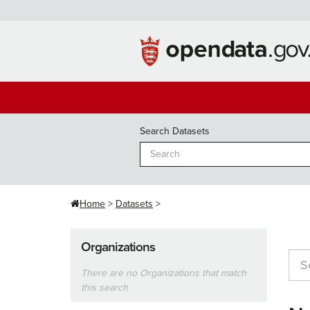
Skip
to
content
Search Datasets
Home
Datasets
Organizations
There are no Organizations that match
this search