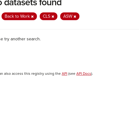
 datasets found
:
Back to Work
CLS
ASW
se try another search.
an also access this registry using the
API
(see
API Docs
).