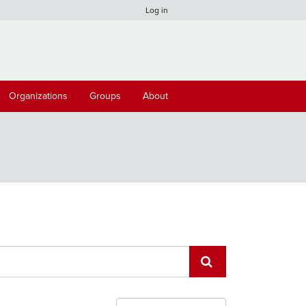
Log in
Organizations
Groups
About