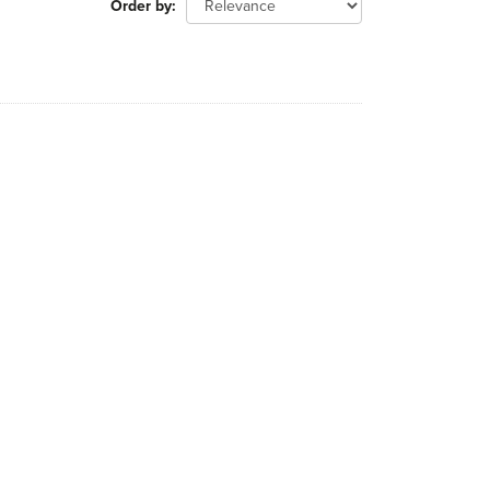
Order by