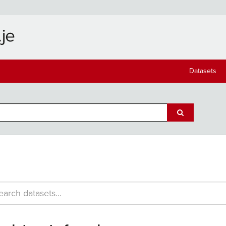
Datasets