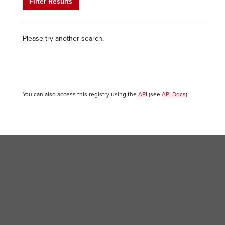
Filter Results
Please try another search.
You can also access this registry using the
API
(see
API Docs
).