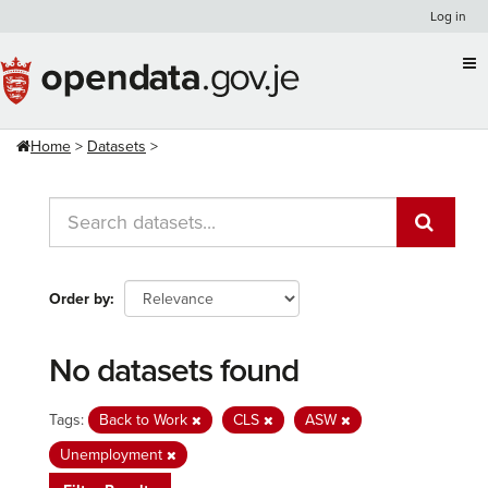
Skip
Log in
to
content
Home
Datasets
Order by
No datasets found
Tags:
Back to Work
CLS
ASW
Unemployment