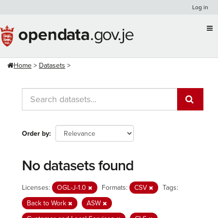
Skip
Log in
to
content
Home
Datasets
Order by
No datasets found
Licenses:
OGL-J-1.0
Formats:
CSV
Tags:
Back to Work
ASW