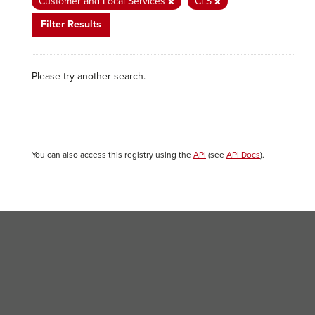
Customer and Local Services
CLS
Filter Results
Please try another search.
You can also access this registry using the
API
(see
API Docs
).