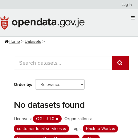
Skip
Log in
to
content
Home
Datasets
Order by
No datasets found
Licenses:
OGL-J-1.0
Organizations:
customer-local-services
Tags:
Back to Work