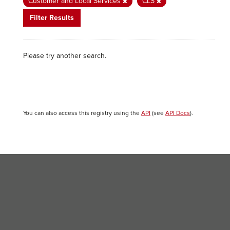
Customer and Local Services
CLS
Filter Results
Please try another search.
You can also access this registry using the
API
(see
API Docs
).