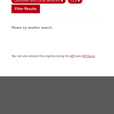
Customer and Local Services
CLS
Filter Results
Please try another search.
You can also access this registry using the
API
(see
API Docs
).