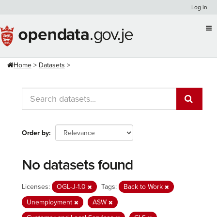
Skip
Log in
to
content
Home
Datasets
Order by
No datasets found
Licenses:
OGL-J-1.0
Tags:
Back to Work
Unemployment
ASW