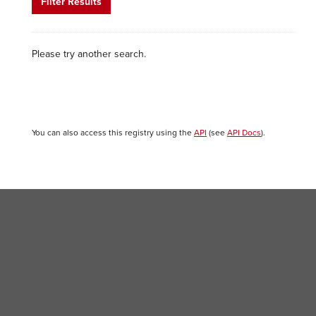
Filter Results
Please try another search.
You can also access this registry using the
API
(see
API Docs
).