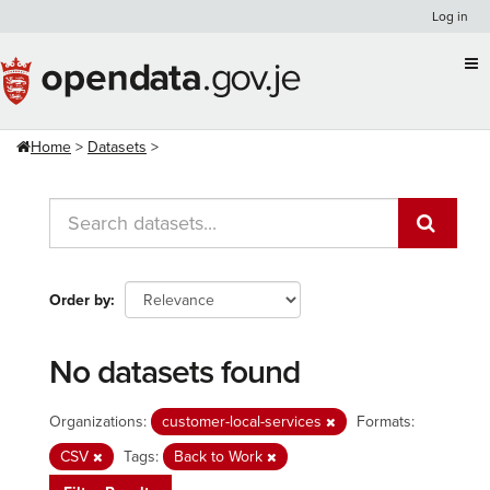
Skip
Log in
to
content
Home
Datasets
Order by
No datasets found
Organizations:
customer-local-services
Formats:
CSV
Tags:
Back to Work