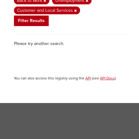
Back to Work
Unemployment
Customer and Local Services
Filter Results
Please try another search.
You can also access this registry using the
API
(see
API Docs
).