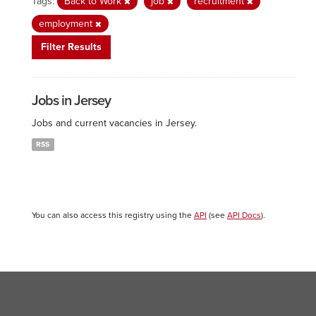
Tags:
Back to Work
job
recruitment
employment
Filter Results
Jobs in Jersey
Jobs and current vacancies in Jersey.
RSS
You can also access this registry using the
API
(see
API Docs
).