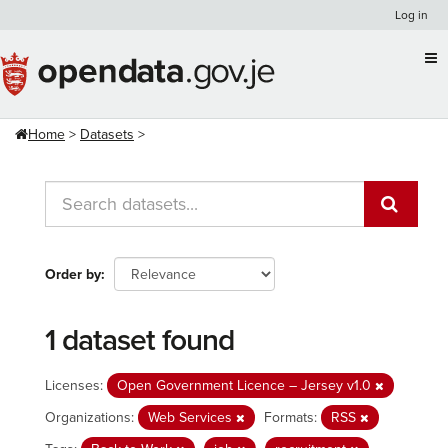
Skip
Log in
to
content
Home
Datasets
Order by
1 dataset found
Licenses:
Open Government Licence – Jersey v1.0
Organizations:
Web Services
Formats:
RSS