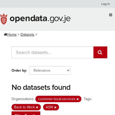
Skip
Log in
to
content
Home
Datasets
Order by
No datasets found
Organizations:
customer-local-services
Tags:
Back to Work
ASW