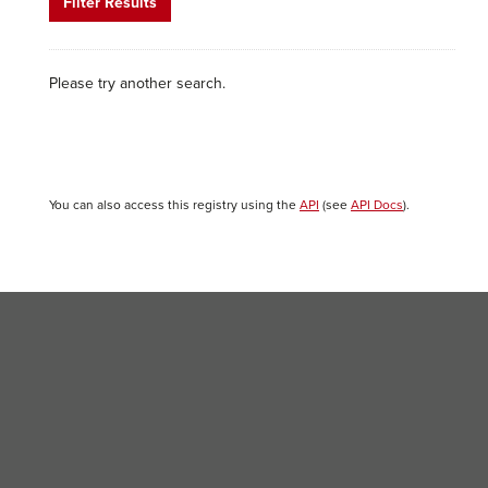
Filter Results
Please try another search.
You can also access this registry using the
API
(see
API Docs
).