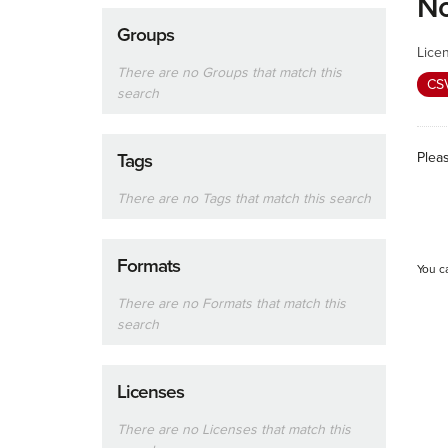
No
Groups
Lice
There are no Groups that match this
CS
search
Plea
Tags
There are no Tags that match this search
Formats
You c
There are no Formats that match this
search
Licenses
There are no Licenses that match this