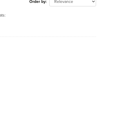
Order by
ts: