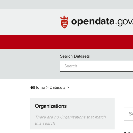
Skip
to
content
Search Datasets
Home
Datasets
Organizations
There are no Organizations that match
this search