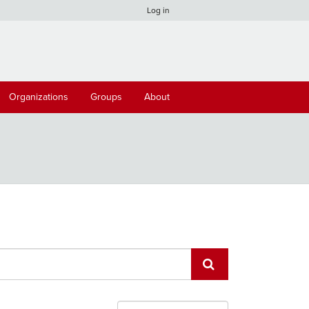
Log in
Organizations
Groups
About