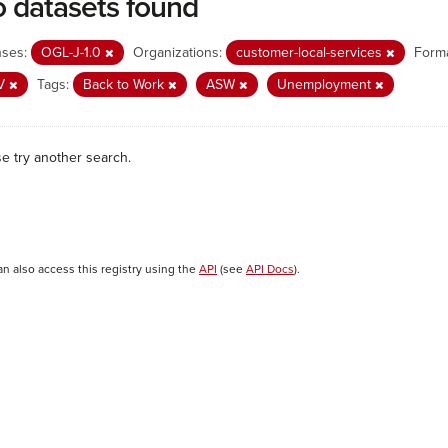
 datasets found
nses:
OGL-J-1.0
Organizations:
customer-local-services
Forma
V
Tags:
Back to Work
ASW
Unemployment
se try another search.
an also access this registry using the
API
(see
API Docs
).