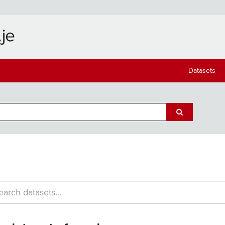
Datasets