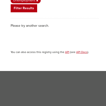
Unemployment
Filter Results
Please try another search.
You can also access this registry using the
API
(see
API Docs
).