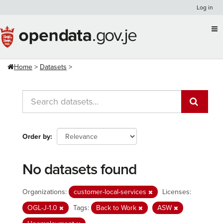
Skip
Log in
to
content
Home
Datasets
Order by
No datasets found
Organizations:
customer-local-services
Licenses:
OGL-J-1.0
Tags:
Back to Work
ASW