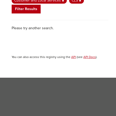
Customer and Local Services
CLS
Filter Results
Please try another search.
You can also access this registry using the
API
(see
API Docs
).