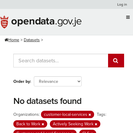
Skip
Log in
to
content
Home
Datasets
Order by
No datasets found
Organizations:
customer-local-services
Tags:
Back to Work
Actively Seeking Work