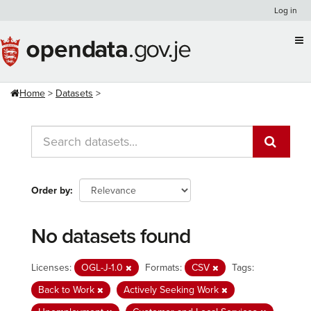
Skip
Log in
to
content
Home
Datasets
Order by
No datasets found
Licenses:
OGL-J-1.0
Formats:
CSV
Tags:
Back to Work
Actively Seeking Work