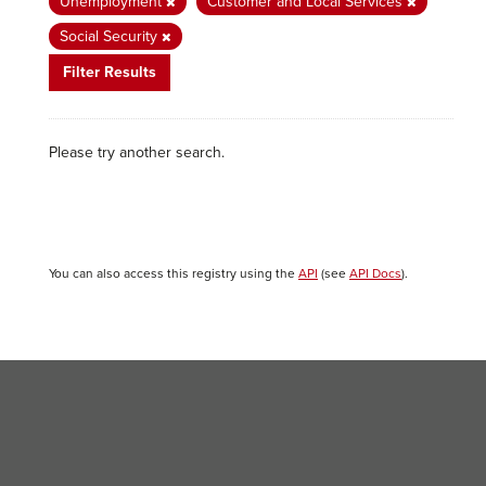
Unemployment
Customer and Local Services
Social Security
Filter Results
Please try another search.
You can also access this registry using the
API
(see
API Docs
).