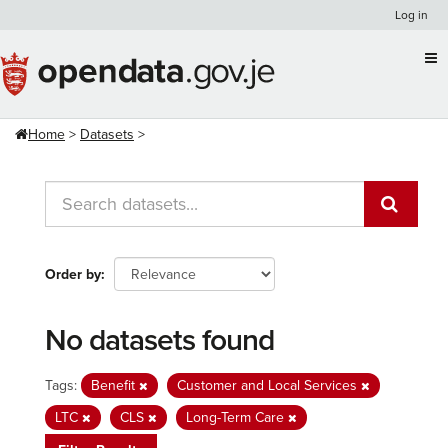
Skip
Log in
to
content
Home
Datasets
Order by
No datasets found
Tags:
Benefit
Customer and Local Services
LTC
CLS
Long-Term Care