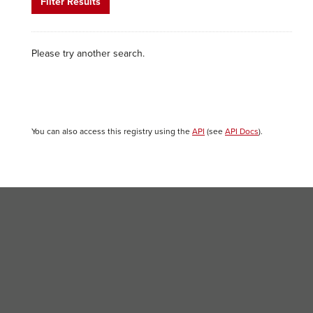
Filter Results
Please try another search.
You can also access this registry using the
API
(see
API Docs
).