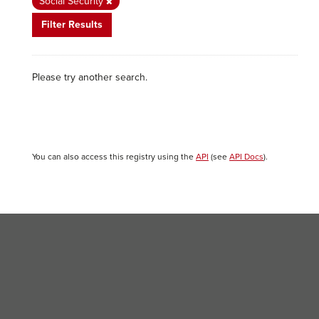
Social Security
Filter Results
Please try another search.
You can also access this registry using the
API
(see
API Docs
).