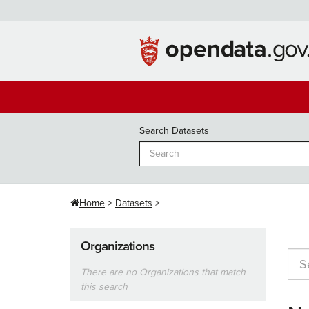
Skip
to
content
Search Datasets
Home
Datasets
Organizations
There are no Organizations that match
this search