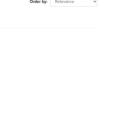
Order by