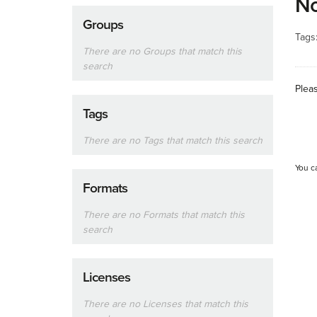
No
Groups
Tags
There are no Groups that match this
search
Plea
Tags
There are no Tags that match this search
You c
Formats
There are no Formats that match this
search
Licenses
There are no Licenses that match this