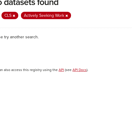
 datasets found
:
CLS
Actively Seeking Work
se try another search.
an also access this registry using the
API
(see
API Docs
).