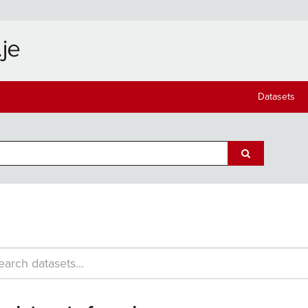
Datasets