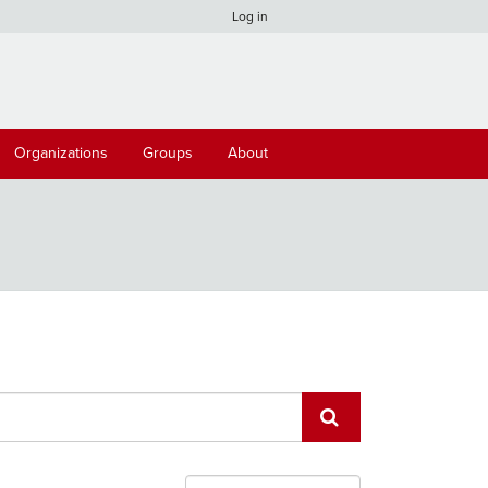
Log in
Organizations
Groups
About