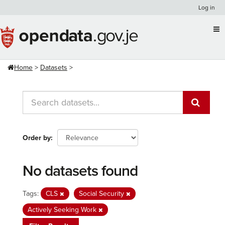
Skip
Log in
to
content
Home
Datasets
Order by
No datasets found
Tags:
CLS
Social Security
Actively Seeking Work