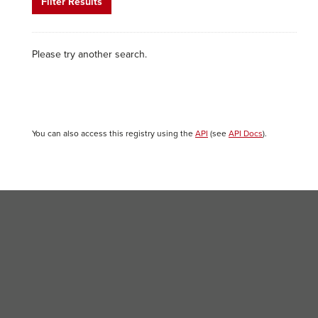
Filter Results
Please try another search.
You can also access this registry using the
API
(see
API Docs
).