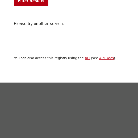
Filter Results
Please try another search.
You can also access this registry using the
API
(see
API Docs
).