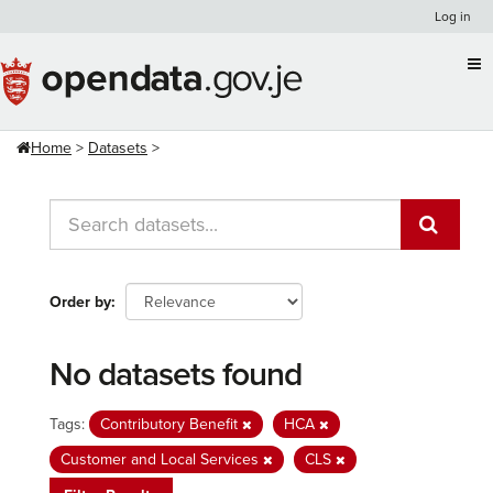
Skip
Log in
to
content
Home
Datasets
Order by
No datasets found
Tags:
Contributory Benefit
HCA
Customer and Local Services
CLS