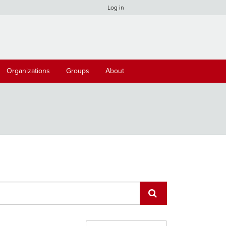
Log in
Organizations
Groups
About