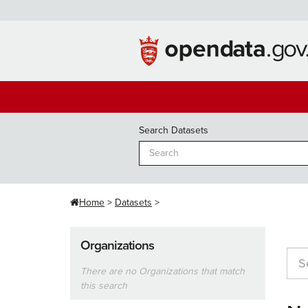
Skip
to
content
Search Datasets
Home
Datasets
Organizations
There are no Organizations that match
this search