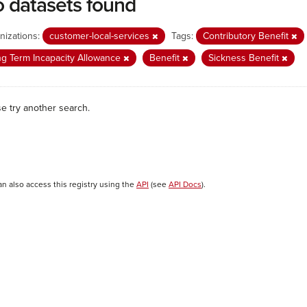
 datasets found
nizations:
customer-local-services
Tags:
Contributory Benefit
g Term Incapacity Allowance
Benefit
Sickness Benefit
se try another search.
an also access this registry using the
API
(see
API Docs
).