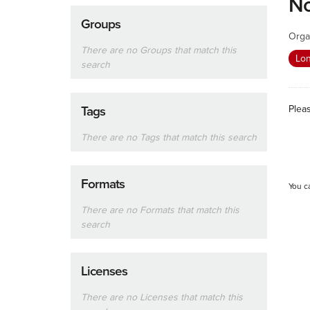
No
Groups
Orga
There are no Groups that match this
Lon
search
Plea
Tags
There are no Tags that match this search
Formats
You c
There are no Formats that match this
search
Licenses
There are no Licenses that match this