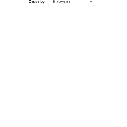
Order by