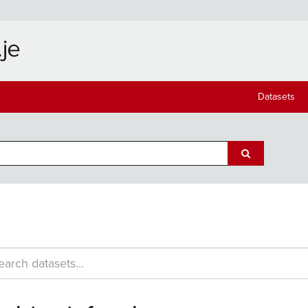
Datasets