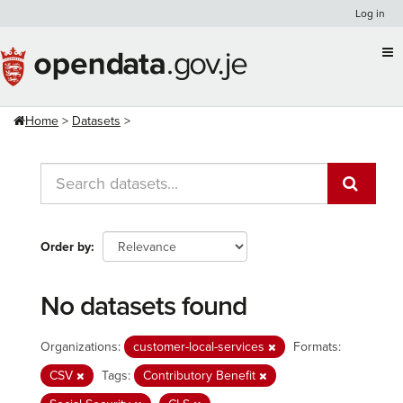
Skip
Log in
to
content
Home
Datasets
Order by
No datasets found
Organizations:
customer-local-services
Formats:
CSV
Tags:
Contributory Benefit