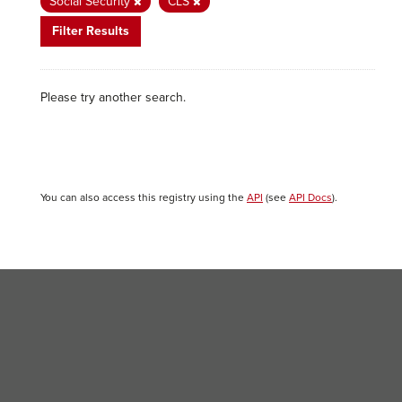
Social Security
CLS
Filter Results
Please try another search.
You can also access this registry using the
API
(see
API Docs
).