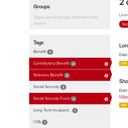
2 
Groups
Lice
There are no Groups that match this
search
Soc
Tags
Lon
Benefit
2
Data 
Contributory Benefit
CSV
2
Sickness Benefit
2
Sho
Social Security
2
Data 
http
Social Security Fund
2
CSV
Long Term Incapacit...
1
LTIA
1