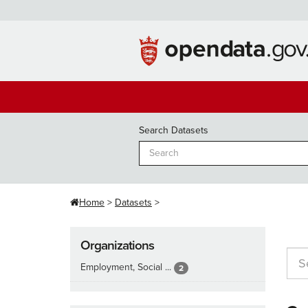
Skip
to
content
Search Datasets
Home
Datasets
Organizations
Employment, Social ...
2