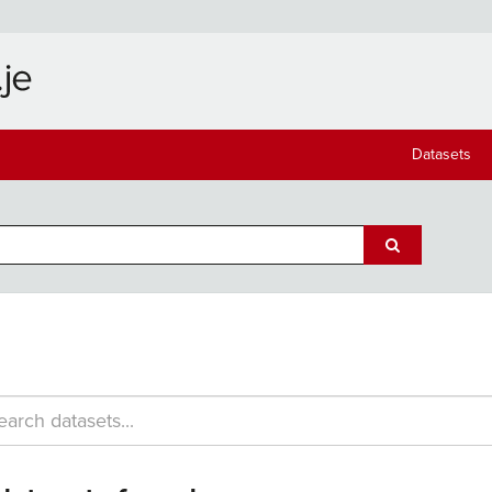
Datasets