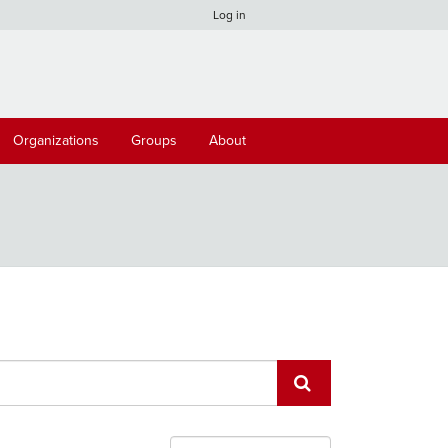
Log in
Organizations
Groups
About