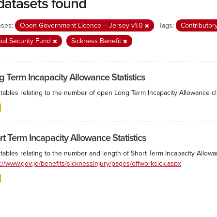
datasets found
nses:
Open Government Licence – Jersey v1.0
Tags:
Contributor
ial Security Fund
Sickness Benefit
g Term Incapacity Allowance Statistics
tables relating to the number of open Long Term Incapacity Allowance cla
rt Term Incapacity Allowance Statistics
tables relating to the number and length of Short Term Incapacity Allowa
s://www.gov.je/benefits/sicknessinjury/pages/offworksick.aspx