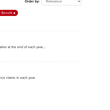
Order by
y Benefit
ims at the end of each year....
nce claims in each year.