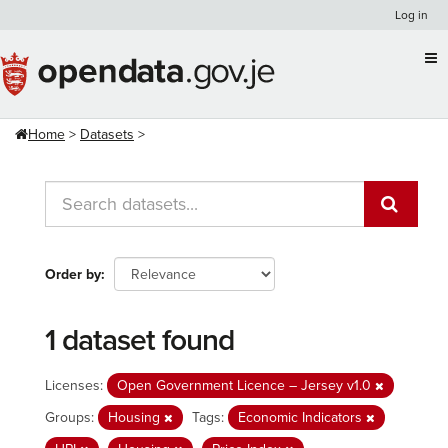
Skip
Log in
to
content
Home
Datasets
Order by
1 dataset found
Licenses:
Open Government Licence – Jersey v1.0
Groups:
Housing
Tags:
Economic Indicators