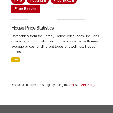
HPI
Housing
Price Index
Filter Results
House Price Statistics
Data tables from the Jersey House Price Index. Includes
quarterly, and annual index numbers together with mean
average prices for different types of dwellings. House
prices -...
CSV
You can also access this registry using the
API
(see
API Docs
).