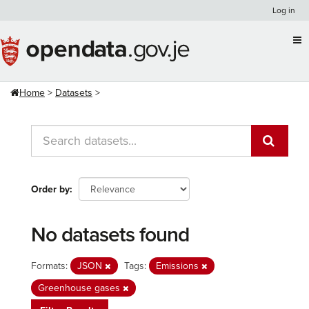
Skip
Log in
to
content
Home
Datasets
Order by
No datasets found
Formats:
JSON
Tags:
Emissions
Greenhouse gases