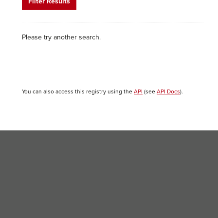
Filter Results
Please try another search.
You can also access this registry using the
API
(see
API Docs
).