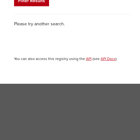
Filter Results
Please try another search.
You can also access this registry using the
API
(see
API Docs
).