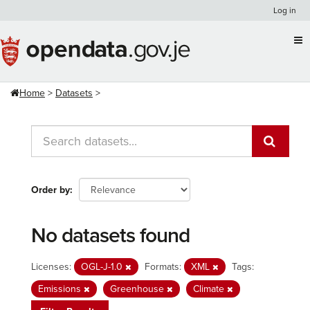
Skip
Log in
to
content
Home
Datasets
Order by
No datasets found
Licenses:
OGL-J-1.0
Formats:
XML
Tags:
Emissions
Greenhouse
Climate