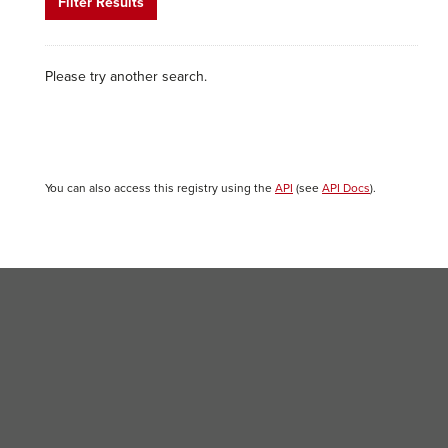
Filter Results
Please try another search.
You can also access this registry using the
API
(see
API Docs
).