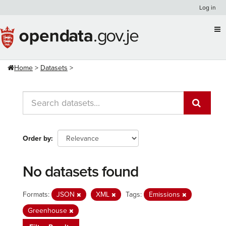
Skip
Log in
to
content
Home
Datasets
Order by
No datasets found
Formats:
JSON
XML
Tags:
Emissions
Greenhouse