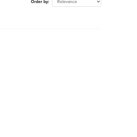
Order by