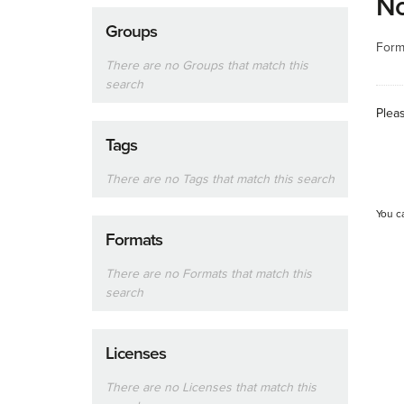
No
Groups
Form
There are no Groups that match this
search
Plea
Tags
There are no Tags that match this search
You c
Formats
There are no Formats that match this
search
Licenses
There are no Licenses that match this