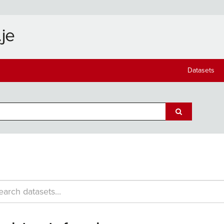
Datasets