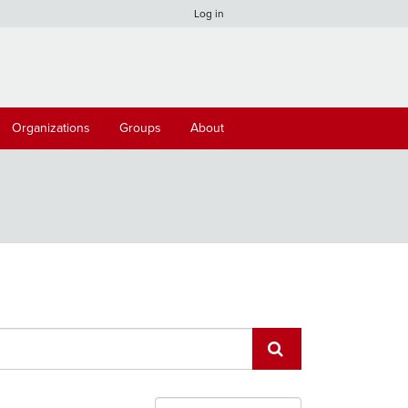
Log in
Organizations
Groups
About