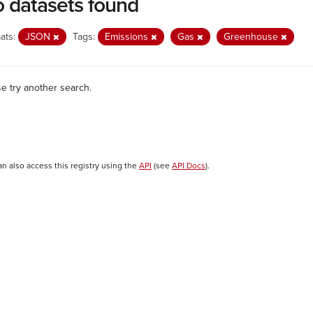
 datasets found
ats:
JSON
Tags:
Emissions
Gas
Greenhouse
se try another search.
an also access this registry using the
API
(see
API Docs
).