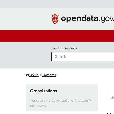
Skip
to
content
Search Datasets
Home
Datasets
Organizations
There are no Organizations that match
this search