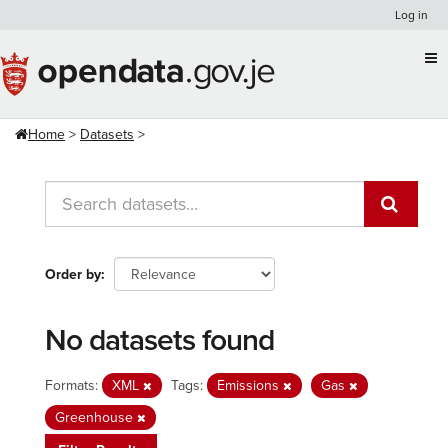
Skip
Log in
to
content
Home
Datasets
Order by
No datasets found
Formats:
XML
Tags:
Emissions
Gas
Greenhouse