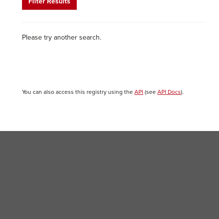
Filter Results
Please try another search.
You can also access this registry using the
API
(see
API Docs
).