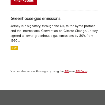
Filter Results
Greenhouse gas emissions
Jersey is a signatory, through the UK, to the Kyoto protocol
and the International Convention on Climate Change. Jersey
agreed to lower greenhouse gas emissions by 80% from
1990...
CSV
You can also access this registry using the
API
(see
API Docs
).