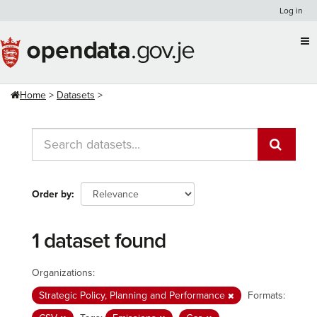
Skip
Log in
to
content
Home
Datasets
Order by
1 dataset found
Organizations:
Strategic Policy, Planning and Performance
Formats: