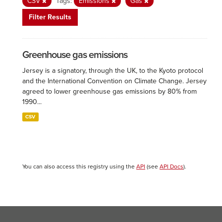
CSV
Tags:
Emissions
Gas
Filter Results
Greenhouse gas emissions
Jersey is a signatory, through the UK, to the Kyoto protocol
and the International Convention on Climate Change. Jersey
agreed to lower greenhouse gas emissions by 80% from
1990...
CSV
You can also access this registry using the
API
(see
API Docs
).