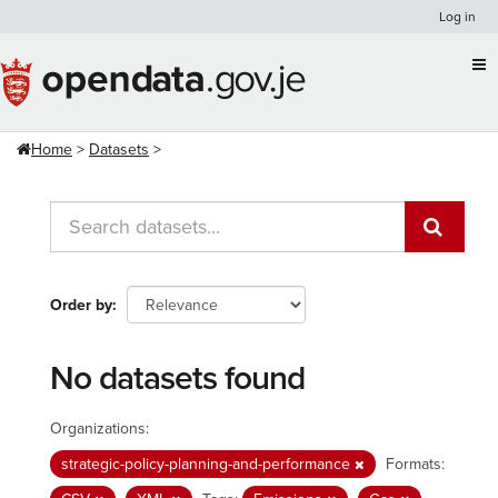
Skip
Log in
to
content
Home
Datasets
Order by
No datasets found
Organizations:
strategic-policy-planning-and-performance
Formats: