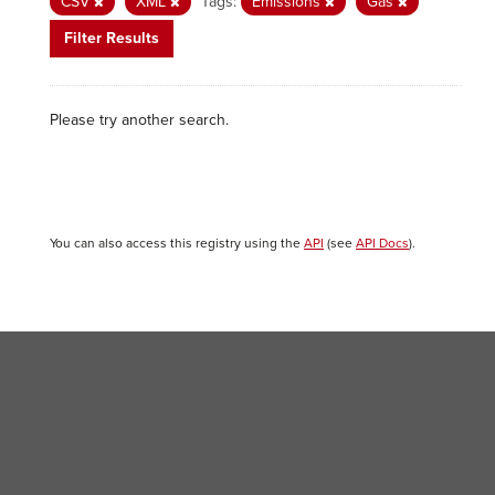
CSV
XML
Tags:
Emissions
Gas
Filter Results
Please try another search.
You can also access this registry using the
API
(see
API Docs
).