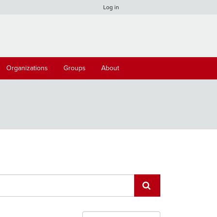
Log in
Organizations
Groups
About