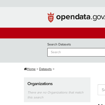
Skip
to
content
Search Datasets
Home
Datasets
Organizations
There are no Organizations that match
this search