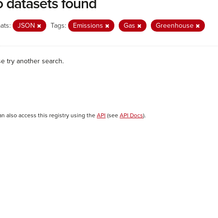
 datasets found
ats:
JSON
Tags:
Emissions
Gas
Greenhouse
se try another search.
an also access this registry using the
API
(see
API Docs
).