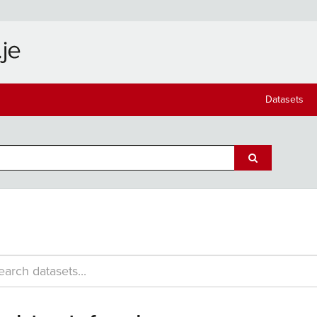
Datasets