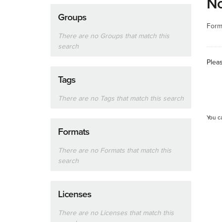
No
Groups
Form
There are no Groups that match this
search
Plea
Tags
There are no Tags that match this search
You c
Formats
There are no Formats that match this
search
Licenses
There are no Licenses that match this