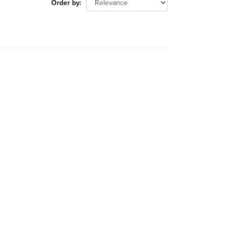
Order by