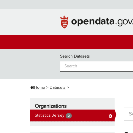
Skip
to
content
Search Datasets
Home
Datasets
Organizations
Statistics Jersey
2