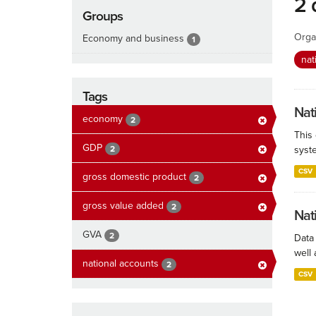
2 
Groups
Orga
Economy and business
1
nat
Tags
Nat
economy
2
This
GDP
2
syste
CSV
gross domestic product
2
gross value added
2
Nat
GVA
2
Data
well 
national accounts
2
CSV