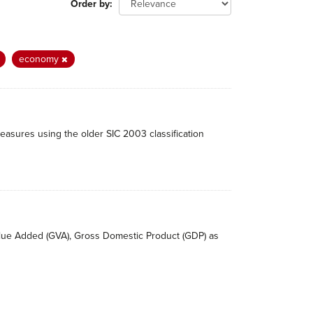
Order by
economy
easures using the older SIC 2003 classification
Value Added (GVA), Gross Domestic Product (GDP) as