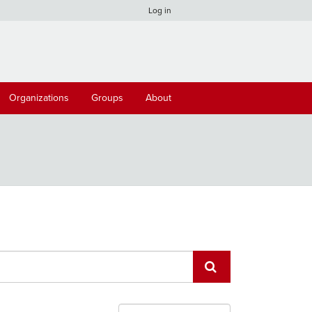
Log in
Organizations
Groups
About