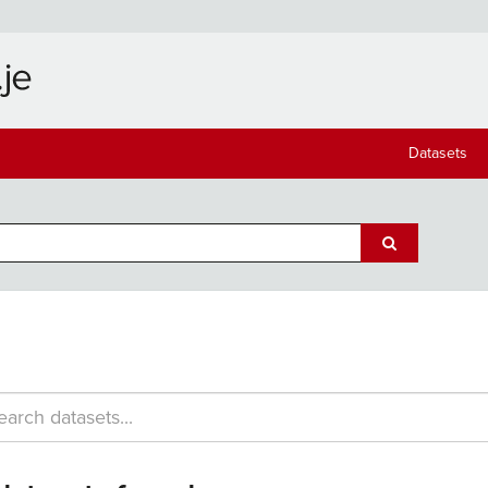
Datasets