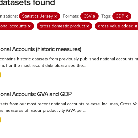
datasets found
nizations:
Statistics Jersey
Formats:
CSV
Tags:
GDP
ional accounts
gross domestic product
gross value added
ional Accounts (historic measures)
 contains historic datasets from previously published national accounts m
m. For the most recent data please see the...
ional Accounts: GVA and GDP
 sets from our most recent national accounts release. Includes, Gross 
as measures of labour productivity (GVA per...