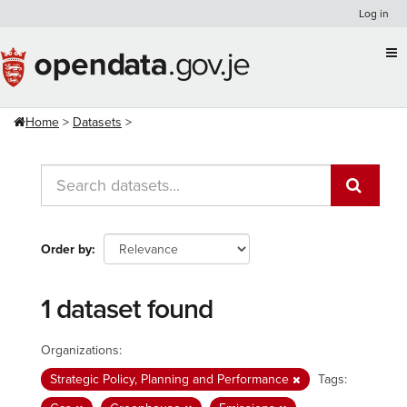
Skip
Log in
to
content
Home
Datasets
Order by
1 dataset found
Organizations:
Strategic Policy, Planning and Performance
Tags: