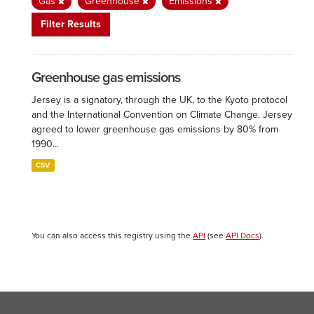
Gas
Greenhouse
Emissions
Filter Results
Greenhouse gas emissions
Jersey is a signatory, through the UK, to the Kyoto protocol
and the International Convention on Climate Change. Jersey
agreed to lower greenhouse gas emissions by 80% from
1990...
CSV
You can also access this registry using the
API
(see
API Docs
).