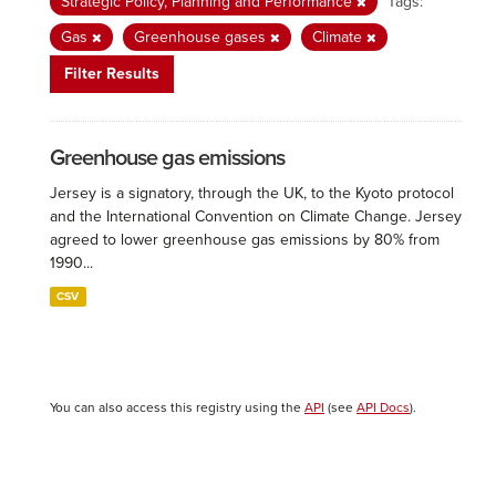
Strategic Policy, Planning and Performance
Tags:
Gas
Greenhouse gases
Climate
Filter Results
Greenhouse gas emissions
Jersey is a signatory, through the UK, to the Kyoto protocol
and the International Convention on Climate Change. Jersey
agreed to lower greenhouse gas emissions by 80% from
1990...
CSV
You can also access this registry using the
API
(see
API Docs
).