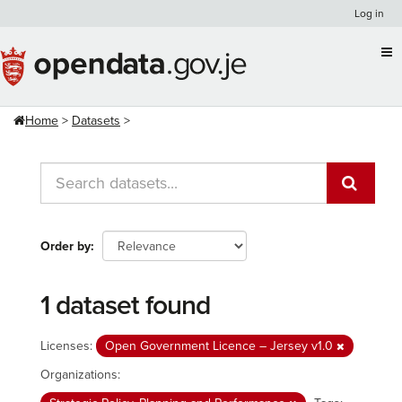
Skip
Log in
to
content
Home
Datasets
Order by
1 dataset found
Licenses:
Open Government Licence – Jersey v1.0
Organizations: