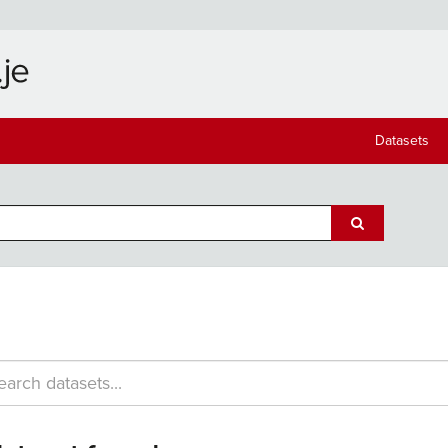
Datasets