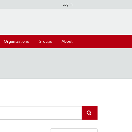
Log in
Organizations
Groups
About