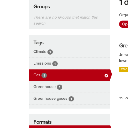
1 
Groups
Orga
There are no Groups that match this
search
Ope
Tags
Gre
Climate
1
Jers
lowe
Emissions
1
CSV
Gas
1
Greenhouse
1
Greenhouse gases
You c
1
Formats