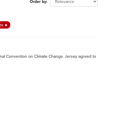
Order by
as
tional Convention on Climate Change. Jersey agreed to