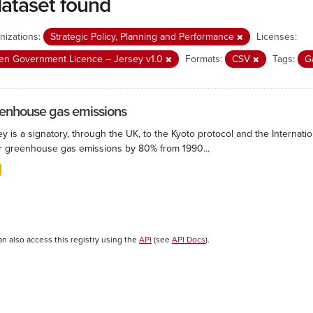
dataset found
nizations:
Strategic Policy, Planning and Performance
Licenses:
n Government Licence – Jersey v1.0
Formats:
CSV
Tags:
G
enhouse gas emissions
ey is a signatory, through the UK, to the Kyoto protocol and the Interna
r greenhouse gas emissions by 80% from 1990...
an also access this registry using the
API
(see
API Docs
).